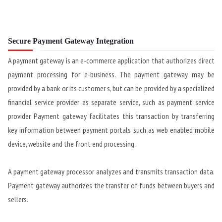
Secure Payment Gateway Integration
A payment gateway is an e-commerce application that authorizes direct
payment processing for e-business. The payment gateway may be
provided by a bank or its customer s, but can be provided by a specialized
financial service provider as separate service, such as payment service
provider. Payment gateway facilitates this transaction by transferring
key information between payment portals such as web enabled mobile
device, website and the front end processing.
A payment gateway processor analyzes and transmits transaction data.
Payment gateway authorizes the transfer of funds between buyers and
sellers.