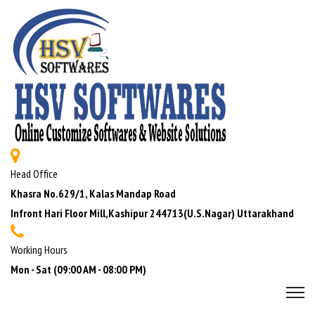
Head Office
Khasra No.629/1, Kalas Mandap Road
Infront Hari Floor Mill,Kashipur 244713(U.S.Nagar) Uttarakhand
Working Hours
Mon - Sat (09:00 AM - 08:00 PM)