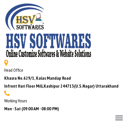
Head Office
Khasra No.629/1, Kalas Mandap Road
Infront Hari Floor Mill,Kashipur 244713(U.S.Nagar) Uttarakhand
Working Hours
Mon - Sat (09:00 AM - 08:00 PM)