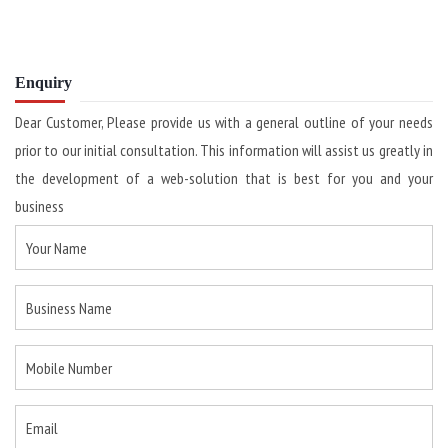
Enquiry
Dear Customer, Please provide us with a general outline of your needs
prior to our initial consultation. This information will assist us greatly in
the development of a web-solution that is best for you and your
business