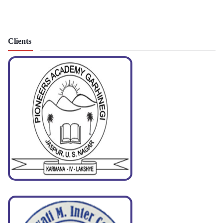
Clients