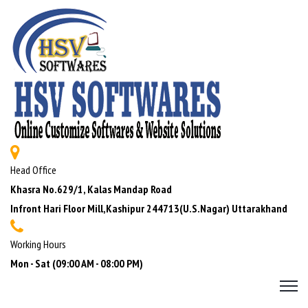
Head Office
Khasra No.629/1, Kalas Mandap Road
Infront Hari Floor Mill,Kashipur 244713(U.S.Nagar) Uttarakhand
Working Hours
Mon - Sat (09:00 AM - 08:00 PM)