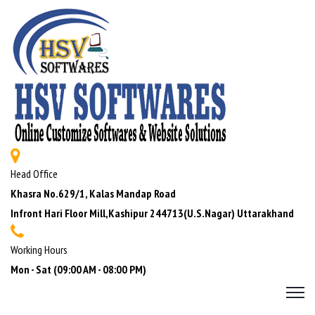
Head Office
Khasra No.629/1, Kalas Mandap Road
Infront Hari Floor Mill,Kashipur 244713(U.S.Nagar) Uttarakhand
Working Hours
Mon - Sat (09:00 AM - 08:00 PM)