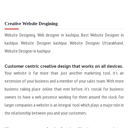
Creative Website Desgining
Website Designing, Web designer in kashipur, Best Website Designer in
kashipur, Website Designer kashipur, Website Designer Uttarakhand,
Website Designer in kashipur
Customer centric creative design that works on all devices.
Your website is far more than just another marketing tool, it’s an
extension of your business and a member of your sales team. With more
business taking place online than ever before, it’s crucial for business
owners to have a web presence working for them around the clock. For
larger companies a website is an integral tool which plays a major role in
the relationship between you and your customers.